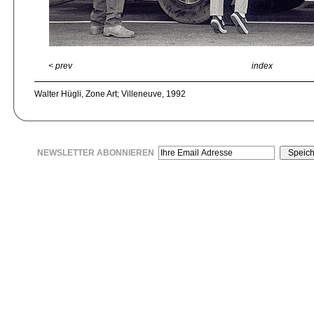
< prev
index
Walter Hügli, Zone Art; Villeneuve, 1992
NEWSLETTER ABONNIEREN